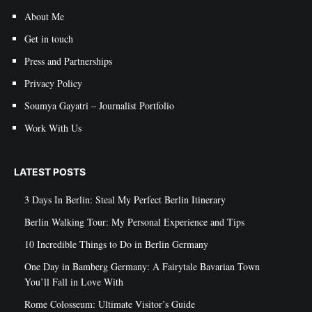
About Me
Get in touch
Press and Partnerships
Privacy Policy
Soumya Gayatri – Journalist Portfolio
Work With Us
LATEST POSTS
3 Days In Berlin: Steal My Perfect Berlin Itinerary
Berlin Walking Tour: My Personal Experience and Tips
10 Incredible Things to Do in Berlin Germany
One Day in Bamberg Germany: A Fairytale Bavarian Town
You’ll Fall in Love With
Rome Colosseum: Ultimate Visitor’s Guide