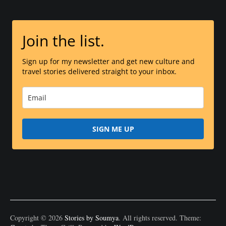
Join the list.
Sign up for my newsletter and get new culture and
travel stories delivered straight to your inbox.
SIGN ME UP
Copyright © 2026
Stories by Soumya
. All rights reserved. Theme: