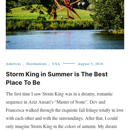
Americas
,
Destinations
,
USA
August 5, 2018
Storm King in Summer is The Best
Place To Be
The first time I saw Storm King was in a dreamy, romantic
sequence in Aziz Ansari’s “Master of None”. Dev and
Francesca walked through the exquisite fall foliage totally in love
with each other and with the surroundings. After that, I could
only imagine Storm King in the colors of autumn. My dream