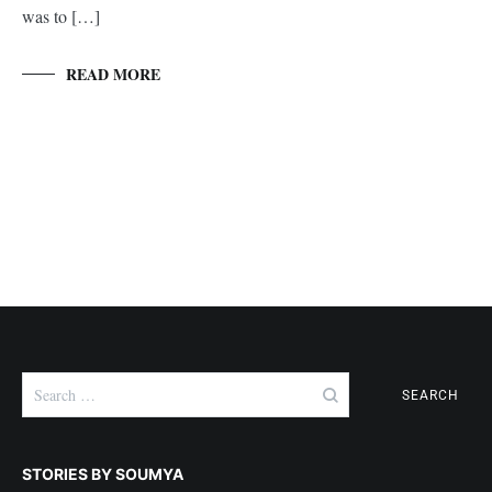
was to […]
READ MORE
Search
for:
STORIES BY SOUMYA