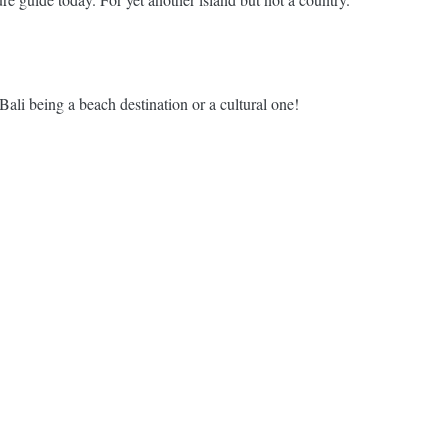
li being a beach destination or a cultural one!