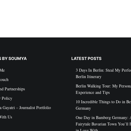
S BY SOUMYA
LATEST POSTS
 Me
3 Days In Berlin: Steal My Perfe
Berlin Itinerary
touch
Berlin Walking Tour: My Person
nd Partnerships
Experience and Tips
y Policy
10 Incredible Things to Do in Be
Gayatri – Journalist Portfolio
Germany
ith Us
One Day in Bamberg Germany: 
Fairytale Bavarian Town You’ll F
in Love With