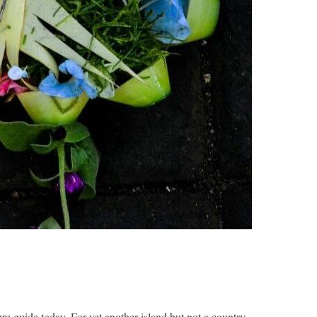
e guide today. For yet another island but not a country.