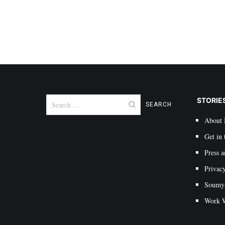
Search
STORIE
for:
About
Get in 
Press a
Privac
Soumya 
Work W