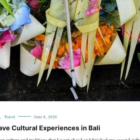
,
Travel
June 8, 2020
ve Cultural Experiences in Bali
n culture and traditions that I went ahead and finished my second cultur