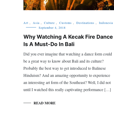
Art
,
Asia
,
Culture
,
Customs
,
Destinations
,
Indonesia
September 4, 2018
Why Watching A Kecak Fire Dance
Is A Must-Do In Bali
Did you ever imagine that watching a dance form could
be a great way to know about Bali and its culture?
Probably the best way to get introduced to Balinese
Hinduism? And an amazing opportunity to experience
an interesting art form of the Southeast? Well, I did not
until I watched this really captivating performance […]
READ MORE