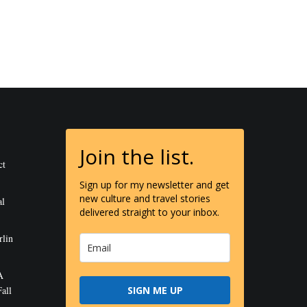
Join the list.
ct
Sign up for my newsletter and get
new culture and travel stories
al
delivered straight to your inbox.
rlin
A
all
SIGN ME UP