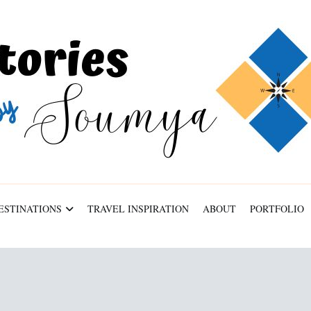
ESTINATIONS
TRAVEL INSPIRATION
ABOUT
PORTFOLIO