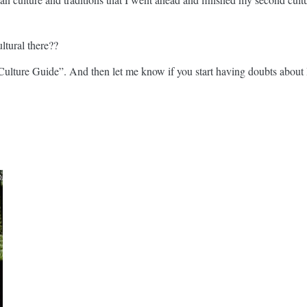
ltural there??
ulture Guide”. And then let me know if you start having doubts about Ba