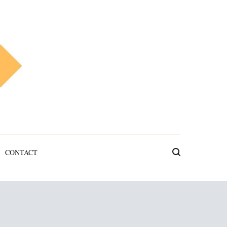
CONTACT