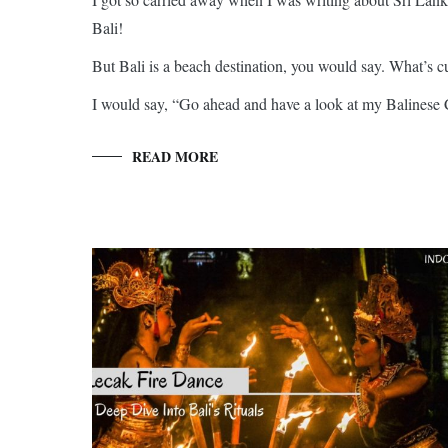
Bali!
But Bali is a beach destination, you would say. What’s cu
I would say, “Go ahead and have a look at my Balinese C
READ MORE