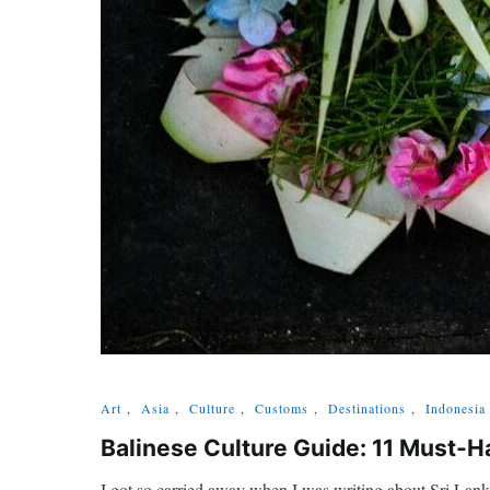
Art
,
Asia
,
Culture
,
Customs
,
Destinations
,
Indonesia
Balinese Culture Guide: 11 Must-Ha
I got so carried away when I was writing about Sri Lanka