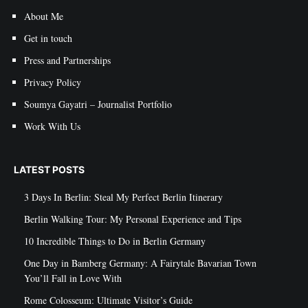
About Me
Get in touch
Press and Partnerships
Privacy Policy
Soumya Gayatri – Journalist Portfolio
Work With Us
LATEST POSTS
3 Days In Berlin: Steal My Perfect Berlin Itinerary
Berlin Walking Tour: My Personal Experience and Tips
10 Incredible Things to Do in Berlin Germany
One Day in Bamberg Germany: A Fairytale Bavarian Town
You’ll Fall in Love With
Rome Colosseum: Ultimate Visitor’s Guide