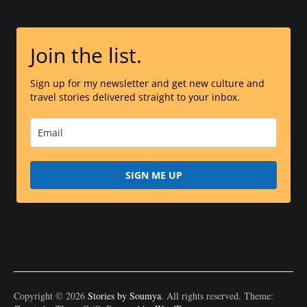
Join the list.
Sign up for my newsletter and get new culture and
travel stories delivered straight to your inbox.
SIGN ME UP
Copyright © 2026
Stories by Soumya
. All rights reserved. Theme: