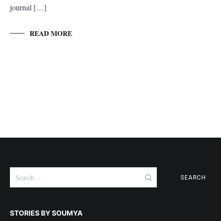
journal […]
READ MORE
Search
for:
STORIES BY SOUMYA