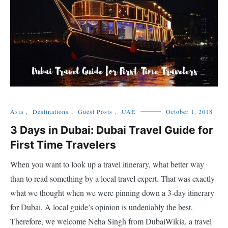
Asia
,
Destinations
,
Guest Posts
,
UAE
October 1, 2018
3 Days in Dubai: Dubai Travel Guide for
First Time Travelers
When you want to look up a travel itinerary, what better way
than to read something by a local travel expert. That was exactly
what we thought when we were pinning down a 3-day itinerary
for Dubai. A local guide’s opinion is undeniably the best.
Therefore, we welcome Neha Singh from DubaiWikia, a travel