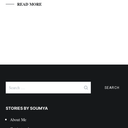
READ MORE
Search
for:
STORIES BY SOUMYA
About Me