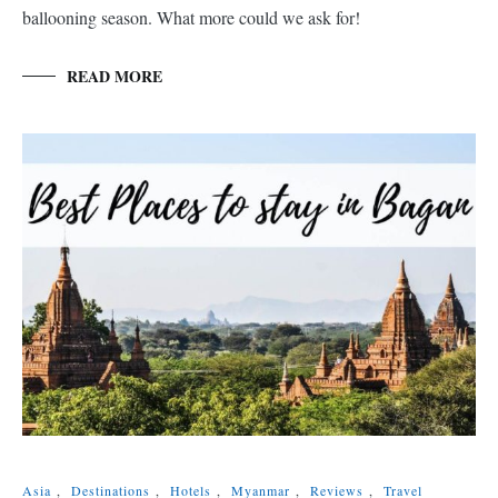
ballooning season. What more could we ask for!
READ MORE
Asia
,
Destinations
,
Hotels
,
Myanmar
,
Reviews
,
Travel