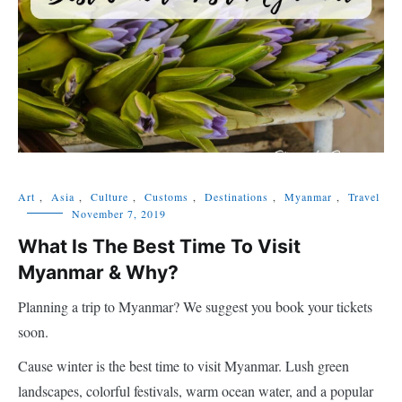
Art
,
Asia
,
Culture
,
Customs
,
Destinations
,
Myanmar
,
Travel
November 7, 2019
What Is The Best Time To Visit
Myanmar & Why?
Planning a trip to Myanmar? We suggest you book your tickets
soon.
Cause winter is the best time to visit Myanmar. Lush green
landscapes, colorful festivals, warm ocean water, and a popular