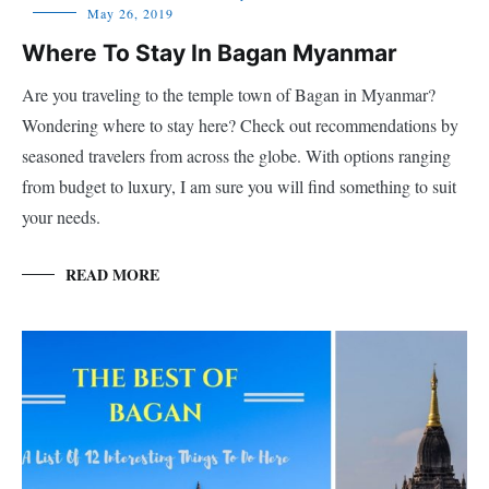
May 26, 2019
Where To Stay In Bagan Myanmar
Are you traveling to the temple town of Bagan in Myanmar?
Wondering where to stay here? Check out recommendations by
seasoned travelers from across the globe. With options ranging
from budget to luxury, I am sure you will find something to suit
your needs.
READ MORE