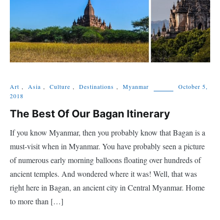
Art
,
Asia
,
Culture
,
Destinations
,
Myanmar
October 5,
2018
The Best Of Our Bagan Itinerary
If you know Myanmar, then you probably know that Bagan is a
must-visit when in Myanmar. You have probably seen a picture
of numerous early morning balloons floating over hundreds of
ancient temples. And wondered where it was! Well, that was
right here in Bagan, an ancient city in Central Myanmar. Home
to more than […]