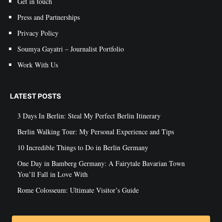
Get in touch
Press and Partnerships
Privacy Policy
Soumya Gayatri – Journalist Portfolio
Work With Us
LATEST POSTS
3 Days In Berlin: Steal My Perfect Berlin Itinerary
Berlin Walking Tour: My Personal Experience and Tips
10 Incredible Things to Do in Berlin Germany
One Day in Bamberg Germany: A Fairytale Bavarian Town
You’ll Fall in Love With
Rome Colosseum: Ultimate Visitor’s Guide