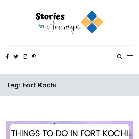
Skip
to
content
The Travel Blog of a Culture Addict
Stories by Soumya
Tag:
Fort Kochi