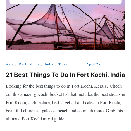
Asia
,
Destinations
,
India
,
Travel
April 25, 2022
21 Best Things To Do In Fort Kochi, India
Looking for the best things to do in Fort Kochi, Kerala? Check
out this amazing Kochi bucket list that includes the best streets in
Fort Kochi, architecture, best street art and cafes in Fort Kochi,
beautiful churches, palaces, beach and so much more. Grab this
ultimate Fort Kochi travel guide.