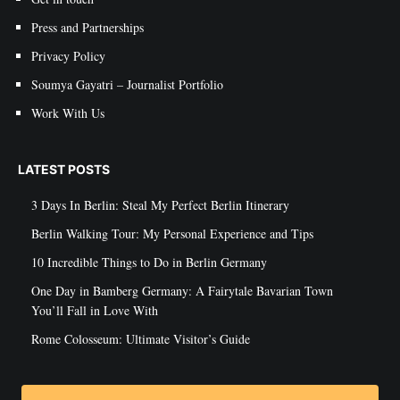
Press and Partnerships
Privacy Policy
Soumya Gayatri – Journalist Portfolio
Work With Us
LATEST POSTS
3 Days In Berlin: Steal My Perfect Berlin Itinerary
Berlin Walking Tour: My Personal Experience and Tips
10 Incredible Things to Do in Berlin Germany
One Day in Bamberg Germany: A Fairytale Bavarian Town
You’ll Fall in Love With
Rome Colosseum: Ultimate Visitor’s Guide