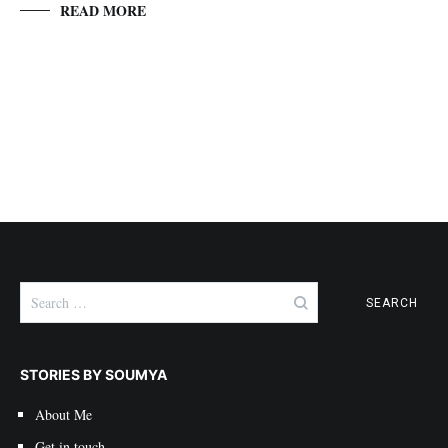
READ MORE
Search
for:
STORIES BY SOUMYA
About Me
Get in touch