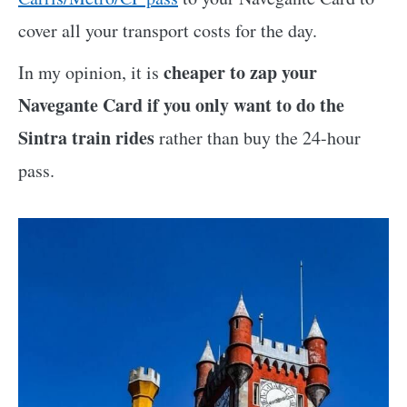
cover all your transport costs for the day.
cheaper to zap your
In my opinion, it is
Navegante Card if you only want to do the
Sintra train rides
rather than buy the 24-hour
pass.