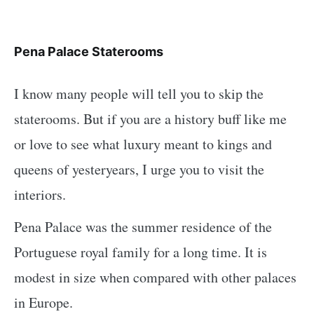
Pena Palace Staterooms
I know many people will tell you to skip the
staterooms. But if you are a history buff like me
or love to see what luxury meant to kings and
queens of yesteryears, I urge you to visit the
interiors.
Pena Palace was the summer residence of the
Portuguese royal family for a long time. It is
modest in size when compared with other palaces
in Europe.