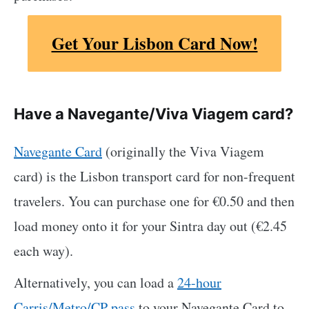
Get Your Lisbon Card Now!
Have a Navegante/Viva Viagem card?
Navegante Card
(originally the Viva Viagem
card) is the Lisbon transport card for non-frequent
travelers. You can purchase one for €0.50 and then
load money onto it for your Sintra day out (€2.45
each way).
Alternatively, you can load a
24-hour
Carris/Metro/CP pass
to your Navegante Card to