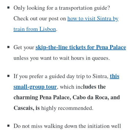
Only looking for a transportation guide?
Check out our post on
how to visit Sintra by
train from Lisbon
.
skip-the-line tickets for Pena Palace
Get your
unless you want to wait hours in queues.
this
If you prefer a guided day trip to Sintra,
small-group tour
ludes the
, which inc
charming Pena Palace, Cabo da Roca, and
Cascais, is
highly recommended.
Do not miss walking down the initiation well