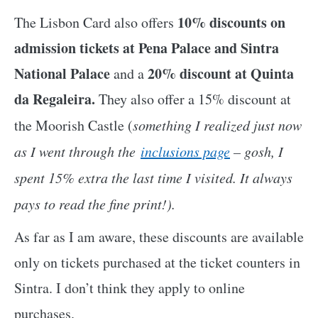
10% discounts on
The Lisbon Card also offers
admission tickets at Pena Palace and Sintra
National Palace
20%
discount at Quinta
and a
da Regaleira.
They also offer a 15% discount at
the Moorish Castle (
something I realized just now
as I went through the
inclusions page
– gosh, I
spent 15% extra the last time I visited. It always
pays to read the fine print!).
As far as I am aware, these discounts are available
only on tickets purchased at the ticket counters in
Sintra. I don’t think they apply to online
purchases.