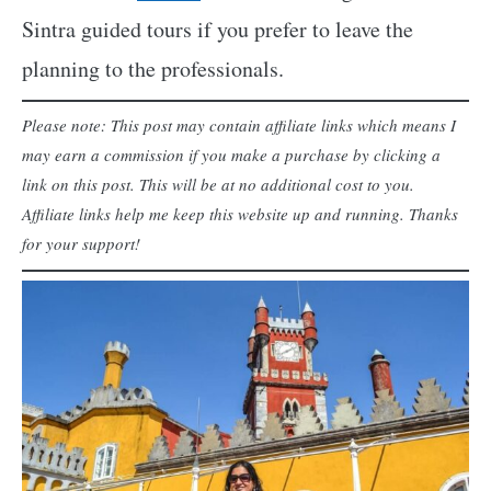
Sintra guided tours if you prefer to leave the
planning to the professionals.
Please note: This post may contain affiliate links which means I
may earn a commission if you make a purchase by clicking a
link on this post. This will be at no additional cost to you.
Affiliate links help me keep this website up and running. Thanks
for your support!