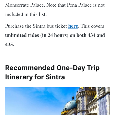
Monserrate Palace. Note that Pena Palace is not
included in this list.
here
Purchase the Sintra bus ticket
. This covers
unlimited rides (in 24 hours) on both 434 and
435.
Recommended One-Day Trip
Itinerary for Sintra