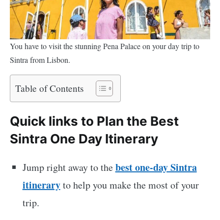
You have to visit the stunning Pena Palace on your day trip to
Sintra from Lisbon.
Table of Contents
Quick links to Plan the Best
Sintra One Day Itinerary
best one-day Sintra
Jump right away to the
itinerary
to help you make the most of your
trip.