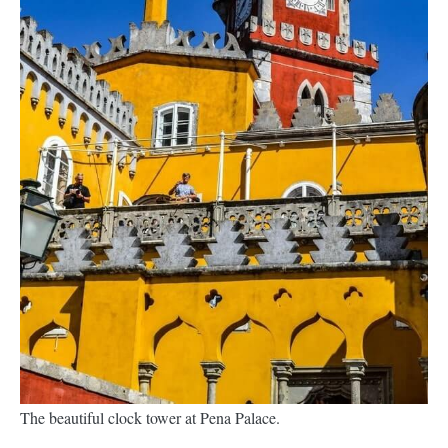
The beautiful clock tower at Pena Palace.