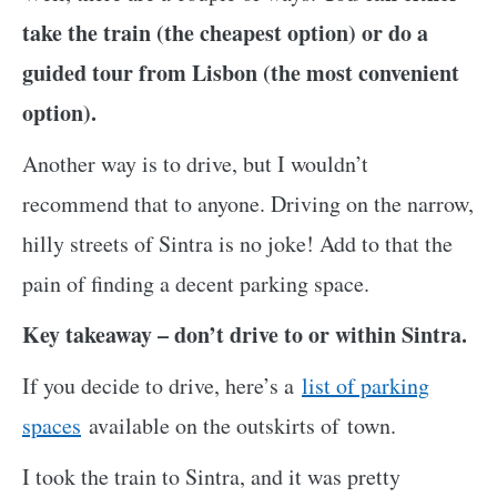
take the train (the cheapest option) or do a
guided tour from Lisbon (the most convenient
option).
Another way is to drive, but I wouldn’t
recommend that to anyone. Driving on the narrow,
hilly streets of Sintra is no joke! Add to that the
pain of finding a decent parking space.
Key takeaway – don’t drive to or within Sintra.
If
you decide to drive, here’s a
list of parking
spaces
available on the outskirts of
town.
I took the train to Sintra, and it was pretty