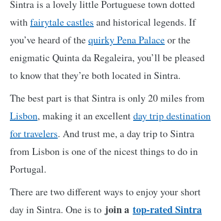
Sintra is a lovely little Portuguese town dotted
with
fairytale castles
and historical legends. If
you’ve heard of the
quirky Pena Palace
or the
enigmatic Quinta da Regaleira, you’ll be pleased
to know that they’re both located in Sintra.
The best part is that Sintra is only 20 miles from
Lisbon
, making it an excellent
day trip destination
for travelers
. And trust me, a day trip to Sintra
from Lisbon is one of the nicest things to do in
Portugal.
There are two different ways
to enjoy your short
join a
top-rated Sintra
day in Sintra. One is to