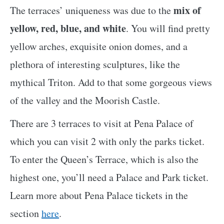
mix of
The terraces’ uniqueness was due to the
yellow, red, blue, and white
. You will find pretty
yellow arches, exquisite onion domes, and a
plethora of interesting sculptures, like the
mythical Triton. Add to that some gorgeous views
of the valley and the Moorish Castle.
There are 3 terraces to visit at Pena Palace of
which you can visit 2 with only the parks ticket.
To enter the Queen’s Terrace, which is also the
highest one, you’ll need a Palace and Park ticket.
Learn more about Pena Palace tickets in the
section
here
.