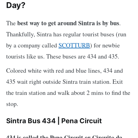
Day?
best way to get around Sintra is by bus
The
.
Thankfully, Sintra has regular tourist buses (run
by a company called
SCOTTURB
) for newbie
tourists like us. These buses are 434 and 435.
Colored white with red and blue lines, 434 and
435 wait right outside Sintra train station. Exit
the train station and walk about 2 mins to find the
stop.
Sintra Bus 434 | Pena Circuit
434 is called the Pena Circuit or Circuito da