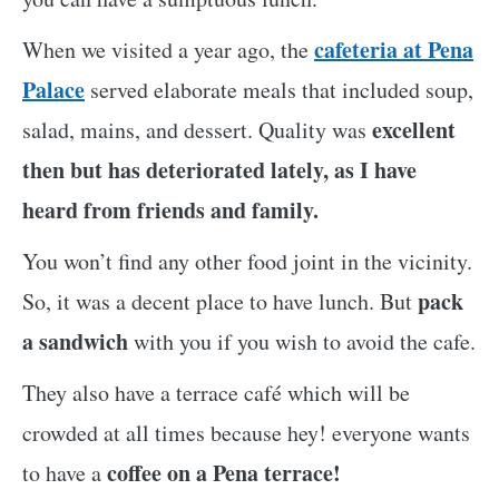
cafeteria at Pena
When we visited a year ago, the
Palace
served elaborate meals that included soup,
excellent
salad, mains, and dessert. Quality was
then but has deteriorated lately, as I have
heard from friends and family.
You won’t find any other food joint in the vicinity.
pack
So, it was a decent place to have lunch. But
a sandwich
with you if you wish to avoid the cafe.
They also have a terrace café which will be
crowded at all times because hey! everyone wants
coffee on a Pena terrace!
to have a