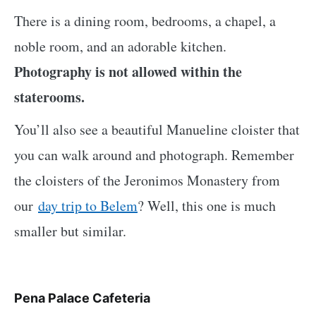
There is a dining room, bedrooms, a chapel, a
noble room, and an adorable kitchen.
Photography is not allowed within the
staterooms.
You’ll also see a beautiful Manueline cloister
that
you can walk around and photograph. Remember
the cloisters of the Jeronimos Monastery from
our
day trip to Belem
? Well, this one is much
smaller but similar
.
Pena Palace Cafeteria