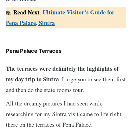
Read Next
Ultimate Visitor’s Guide for
:
Pena Palace, Sintra
Pena Palace Terraces
The terraces were definitely the highlights of
my day trip to Sintra
. I urge you to see them first
and then do the state rooms tour.
All the dreamy pictures I had seen while
researching for my Sintra visit came to life right
there on the terraces of Pena Palace.