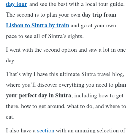
day tour
and see the best with a local tour guide.
day trip from
The second is to plan your own
Lisbon to Sintra by train
and go at your own
pace to see all of Sintra’s sights.
I went with the second option and saw a lot in one
day.
That’s why I have this ultimate Sintra travel blog,
plan
where you’ll discover everything you need to
your perfect day in Sintra
, including how to get
there, how to get around, what to do, and where to
eat.
I also have a
section
with an amazing selection of