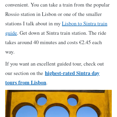
convenient. You can take a train from the popular
Rossio station in Lisbon or one of the smaller
stations I talk about in my
Lisbon to Sintra train
guide
. Get down at Sintra train station. The ride
takes around 40 minutes and costs €2.45 each
way.
If you want an excellent guided tour,
check out
highest-rated
Sintra day
our section on the
tours from Lisbon
.