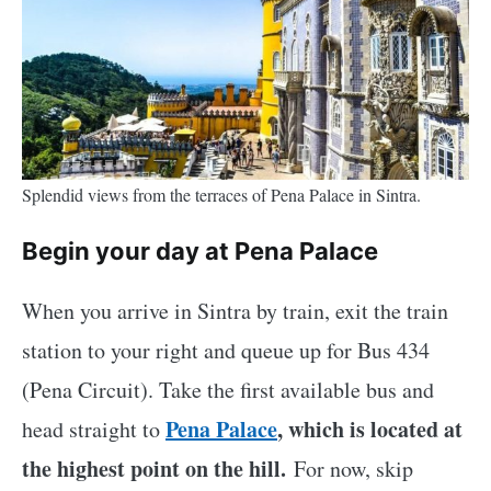
Splendid views from the terraces of Pena Palace in Sintra.
Begin your day at Pena Palace
When you arrive in Sintra by train, exit the train
station to your right and queue up for Bus 434
(Pena Circuit). Take the first available bus and
Pena Palace
, which is located at
head straight to
the highest point on the hill.
For now, skip