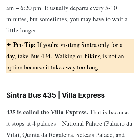
am – 6:20 pm. It usually departs every 5-10
minutes, but sometimes, you may have to wait a
little longer.
Pro Tip
✦
:
If you’re visiting Sintra only for a
day, take Bus 434. Walking or
hiking is not an
option because it takes way too long.
Sintra Bus 435 | Villa Express
435 is called the Villa Express.
That is because
it stops at 4 palaces – National Palace (Palacio da
Vila), Quinta da Regaleira, Seteais Palace, and