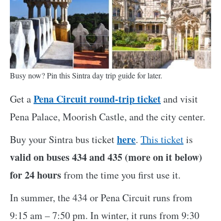
Busy now? Pin this Sintra day trip guide for later.
Pena Circuit round-trip ticket
Get a
and visit
Pena Palace, Moorish Castle, and the city center.
here
Buy your Sintra bus ticket
.
This ticket
is
valid on buses 434 and 435 (more on it below)
for 24 hours
from the time you first use it.
In summer, the 434 or Pena Circuit runs from
9:15 am – 7:50 pm. In winter, it runs from 9:30