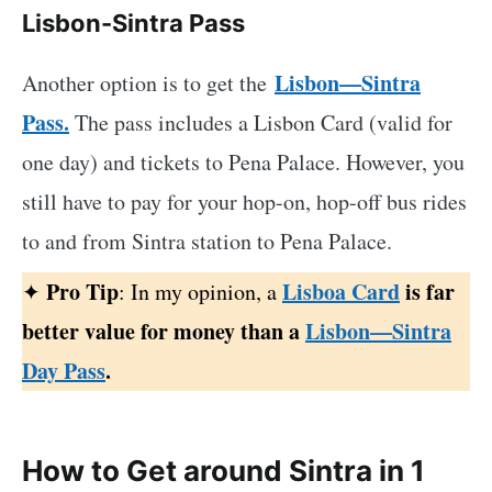
Lisbon-Sintra Pass
Lisbon—Sintra
Another option is to get the
Pass.
The pass includes a Lisbon Card (valid for
one day) and tickets to Pena Palace. However, you
still have to pay for your hop-on,
hop-off bus rides
to and from Sintra station to Pena Palace.
Pro Tip
Lisboa Card
is far
✦
: In my opinion, a
better value for money than a
Lisbon—Sintra
Day Pass
.
How to Get around Sintra in 1