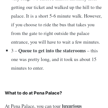
getting our ticket and walked up the hill to the
palace. It is a short 5-6 minute walk. However,
if you choose to ride the bus that takes you
from the gate to right outside the palace
entrance, you will have to wait a few minutes.
Queue to get into the staterooms
3 –
– this
one was pretty long, and it took us about 15
minutes to enter.
What to do at Pena Palace?
luxurious
At Pena Palace, you can tour