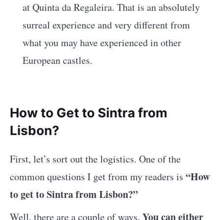
at Quinta da Regaleira. That is an absolutely
surreal experience and very different from
what you may have experienced in other
European castles.
How to Get to Sintra from
Lisbon?
First, let’s sort out the logistics. One of the
“How
common questions I get from my readers is
to get to Sintra from Lisbon?”
You can either
Well, there are a couple of ways.