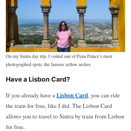
On my Sintra day trip, I visited one of Pena Palace’s most
photographed spots: the famous yellow arches.
Have a Lisbon Card?
Lisbon Card
If you already have a
, you can ride
the train for free, like I did. The Lisbon Card
allows you to travel to Sintra by train from Lisbon
for free.