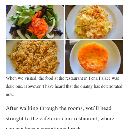
When we visited, the food at the restaurant in Pena Palace was
delicious. However, I have heard that the quality has deteriorated
now.
After walking through the rooms, you’ll head
straight to the cafeteria-cum-restaurant, where
you can have a sumptuous lunch.