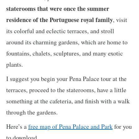
staterooms that were once the summer
residence of the Portuguese royal family
, visit
its colorful and eclectic terraces, and stroll
around its charming gardens, which are home to
fountains, chalets, sculptures, and many exotic
plants.
I suggest you begin your Pena Palace tour at the
terraces, proceed to the staterooms, have a little
something at the cafeteria, and finish with a walk
through the gardens.
Here’s a
free map of Pena Palace and Park
for you
to download.