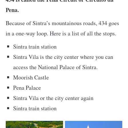
Pena.
Because of Sintra’s mountainous roads, 434 goes
in a one-way loop. Here is a list of all the stops.
Sintra train station
Sintra Vila is the city center where you can
access the National Palace of Sintra.
Moorish Castle
Pena Palace
Sintra Vila or the city center again
Sintra train station