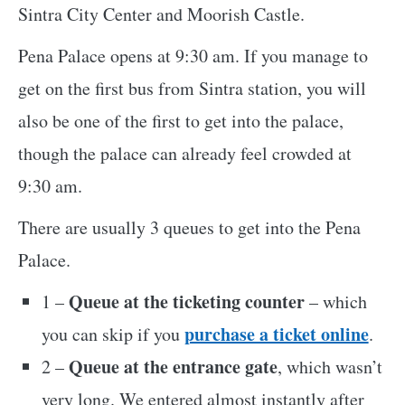
Sintra City Center and Moorish Castle.
Pena Palace opens at 9:30 am. If you manage to
get on the first bus from Sintra station, you will
also be one of the first to get into the palace,
though the palace can already feel crowded at
9:30 am.
There are usually 3 queues to get into the Pena
Palace.
Queue at the ticketing counter
1 –
– which
purchase a ticket online
you can skip if you
.
Queue at the entrance gate
2 –
, which wasn’t
very long. We entered almost instantly after