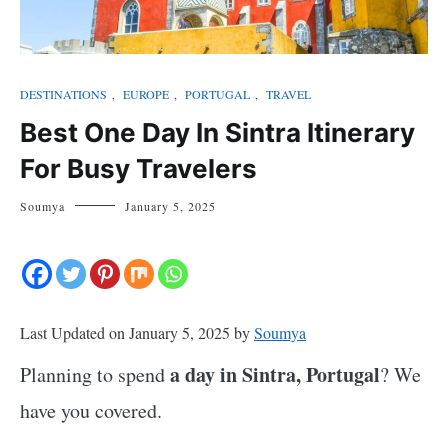
DESTINATIONS
,
EUROPE
,
PORTUGAL
,
TRAVEL
Best One Day In Sintra Itinerary
For Busy Travelers
Soumya
January 5, 2025
Last Updated on January 5, 2025 by
Soumya
a day in Sintra, Portugal
Planning to spend
? We
have you covered.